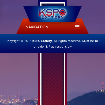
NAVIGATION
Copyright © 2016
KSPO Lottery
, All rights reserved.
Must be 18+
or older & Play responsibly