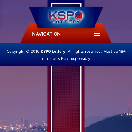
NAVIGATION
Copyright © 2016
KSPO Lottery
, All rights reserved.
Must be 18+
or older & Play responsibly