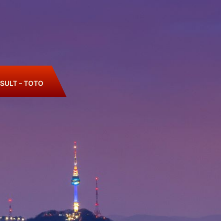
SULT – TOTO