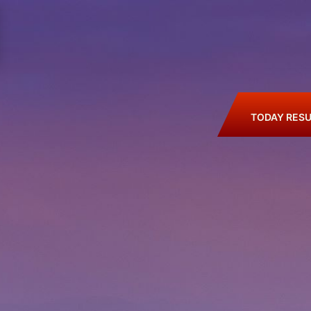
TODAY RESU