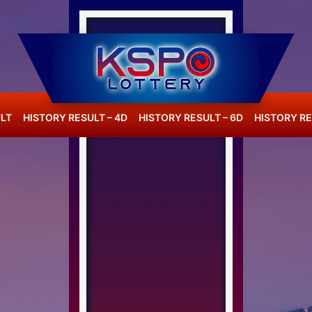
LT
HISTORY RESULT – 4D
HISTORY RESULT – 6D
HISTORY RE