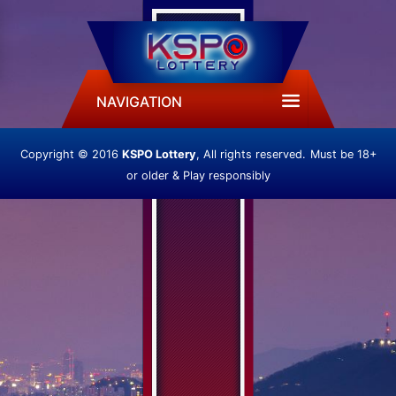
NAVIGATION
Copyright © 2016
KSPO Lottery
, All rights reserved.
Must be 18+
or older & Play responsibly