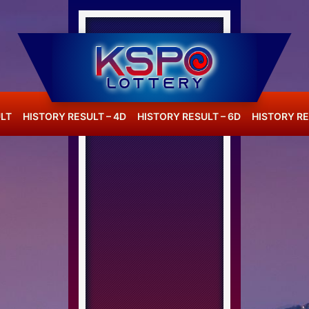
LT
HISTORY RESULT – 4D
HISTORY RESULT – 6D
HISTORY RE