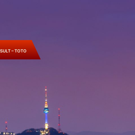
SULT – TOTO