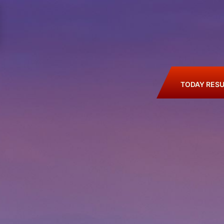
TODAY RESU