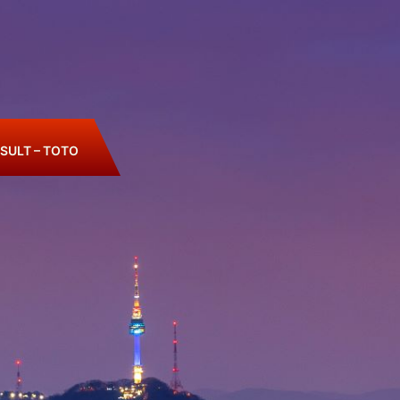
SULT – TOTO