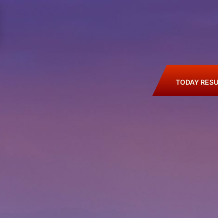
TODAY RESU