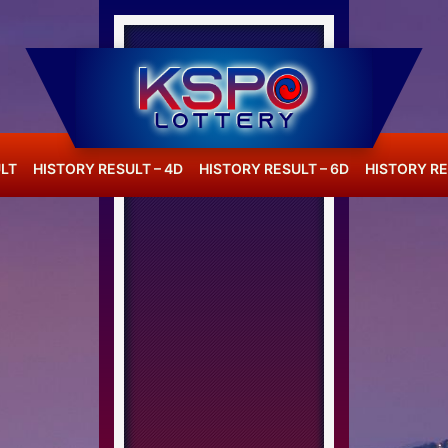
LT
HISTORY RESULT – 4D
HISTORY RESULT – 6D
HISTORY RE