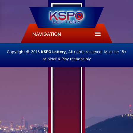
NAVIGATION
Copyright © 2016
KSPO Lottery
, All rights reserved.
Must be 18+
or older & Play responsibly