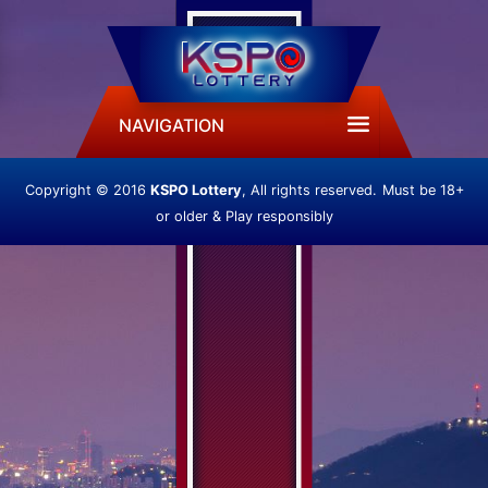
NAVIGATION
Copyright © 2016
KSPO Lottery
, All rights reserved.
Must be 18+
or older & Play responsibly