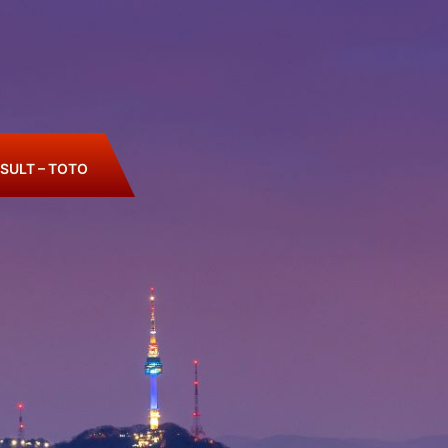
SULT – TOTO