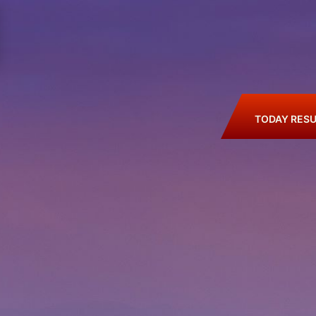
TODAY RESU