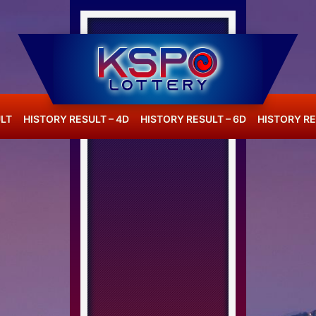
LT
HISTORY RESULT – 4D
HISTORY RESULT – 6D
HISTORY RE