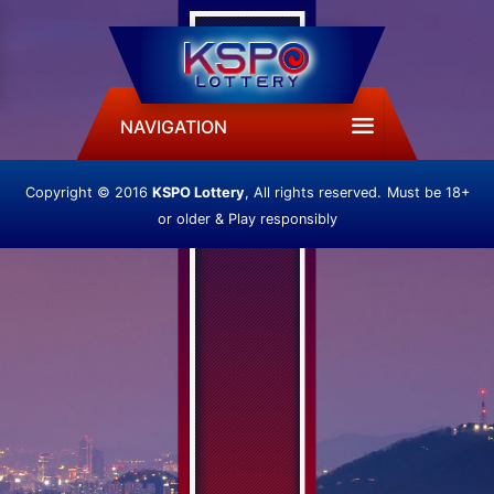
NAVIGATION
Copyright © 2016
KSPO Lottery
, All rights reserved.
Must be 18+
or older & Play responsibly