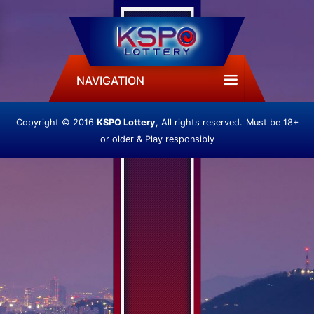
NAVIGATION
Copyright © 2016
KSPO Lottery
, All rights reserved.
Must be 18+
or older & Play responsibly