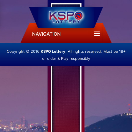
NAVIGATION
Copyright © 2016
KSPO Lottery
, All rights reserved.
Must be 18+
or older & Play responsibly