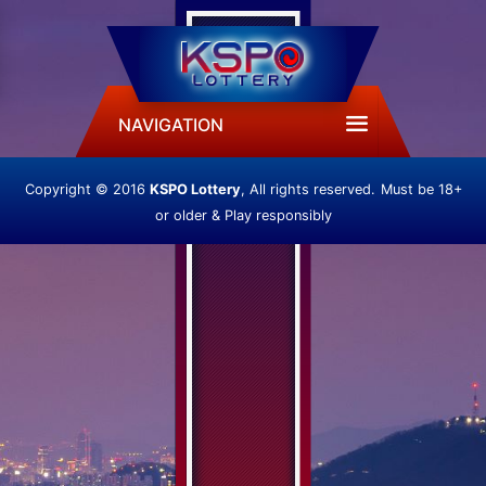
NAVIGATION
Copyright © 2016
KSPO Lottery
, All rights reserved.
Must be 18+
or older & Play responsibly