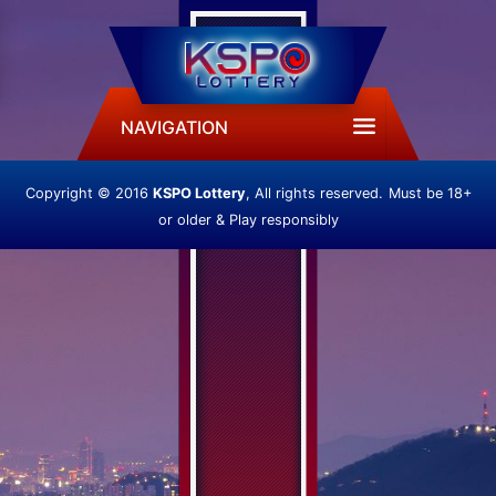
NAVIGATION
Copyright © 2016
KSPO Lottery
, All rights reserved.
Must be 18+
or older & Play responsibly