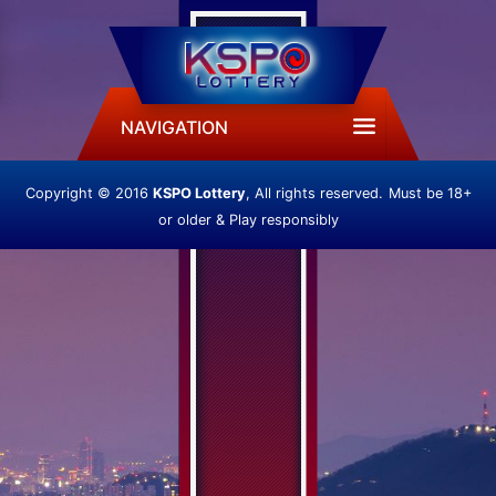
NAVIGATION
Copyright © 2016
KSPO Lottery
, All rights reserved.
Must be 18+
or older & Play responsibly