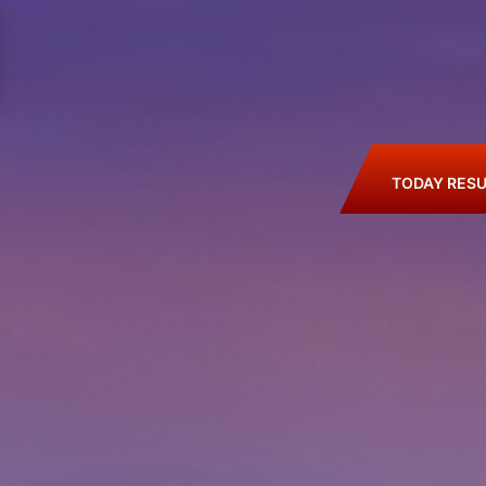
TODAY RESU