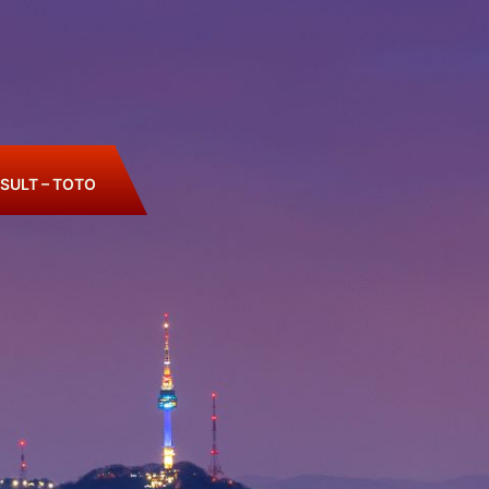
SULT – TOTO