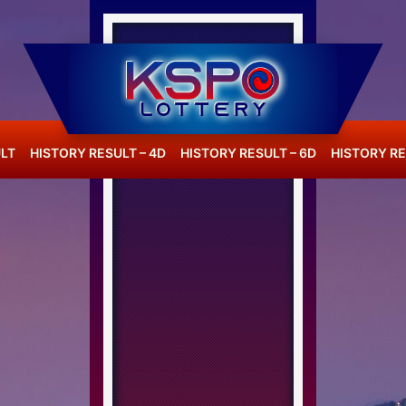
LT
HISTORY RESULT – 4D
HISTORY RESULT – 6D
HISTORY RE