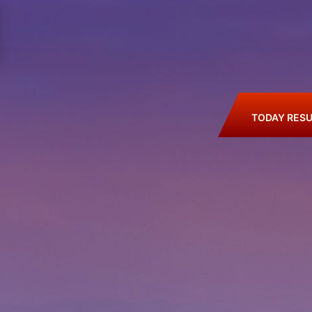
TODAY RESU