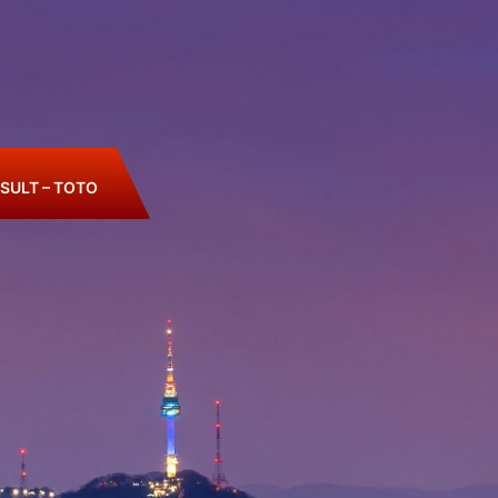
SULT – TOTO