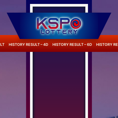
LT
HISTORY RESULT – 4D
HISTORY RESULT – 6D
HISTORY RE