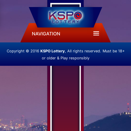
NAVIGATION
Copyright © 2016
KSPO Lottery
, All rights reserved.
Must be 18+
or older & Play responsibly