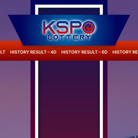
LT
HISTORY RESULT – 4D
HISTORY RESULT – 6D
HISTORY RE