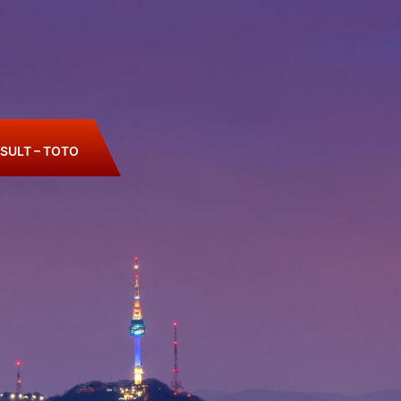
SULT – TOTO