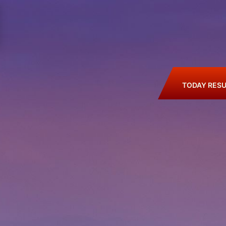
TODAY RESU