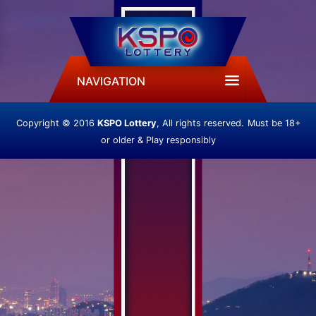
NAVIGATION
Copyright © 2016
KSPO Lottery
, All rights reserved.
Must be 18+
or older & Play responsibly