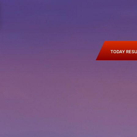
TODAY RESU