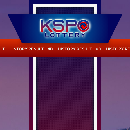
LT
HISTORY RESULT – 4D
HISTORY RESULT – 6D
HISTORY RE