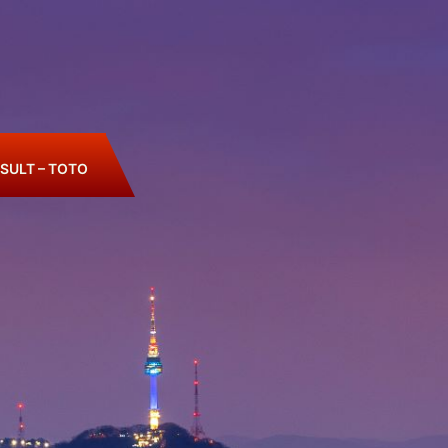
SULT – TOTO