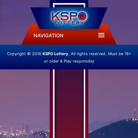
NAVIGATION
Copyright © 2016
KSPO Lottery
, All rights reserved.
Must be 18+
or older & Play responsibly