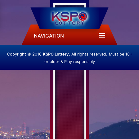
NAVIGATION
Copyright © 2016
KSPO Lottery
, All rights reserved.
Must be 18+
or older & Play responsibly