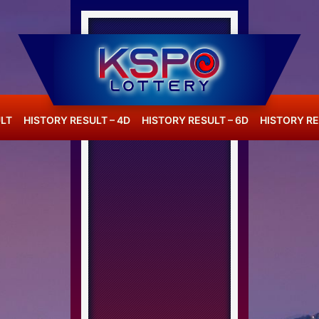
LT
HISTORY RESULT – 4D
HISTORY RESULT – 6D
HISTORY RE