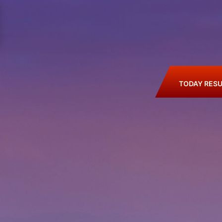
TODAY RESU