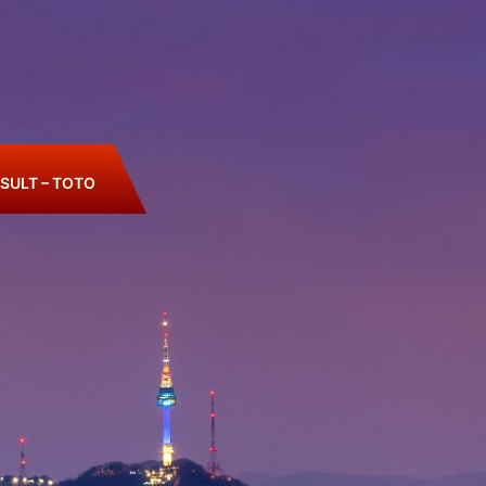
SULT – TOTO