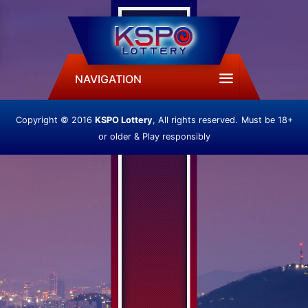
NAVIGATION
Copyright © 2016
KSPO Lottery
, All rights reserved.
Must be 18+
or older & Play responsibly