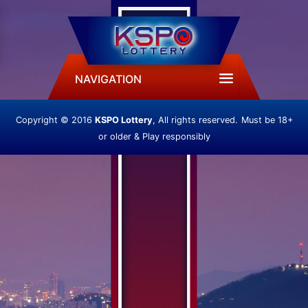
NAVIGATION
Copyright © 2016
KSPO Lottery
, All rights reserved.
Must be 18+
or older & Play responsibly