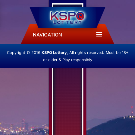
NAVIGATION
Copyright © 2016
KSPO Lottery
, All rights reserved.
Must be 18+
or older & Play responsibly