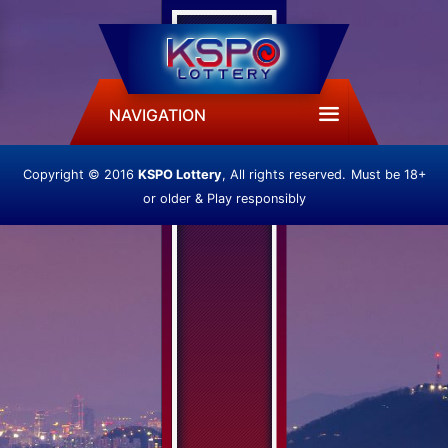
NAVIGATION
Copyright © 2016
KSPO Lottery
, All rights reserved.
Must be 18+
or older & Play responsibly