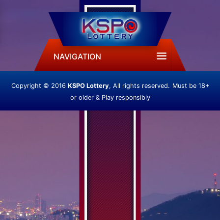
NAVIGATION
Copyright © 2016
KSPO Lottery
, All rights reserved.
Must be 18+
or older & Play responsibly