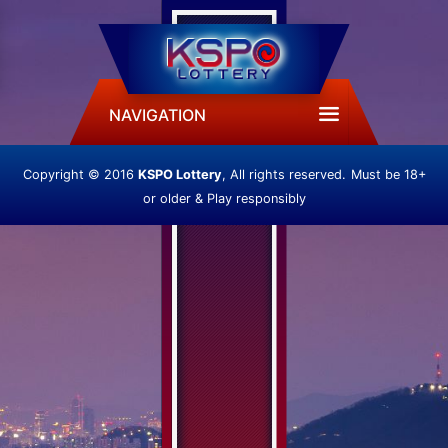
NAVIGATION
Copyright © 2016
KSPO Lottery
, All rights reserved.
Must be 18+
or older & Play responsibly