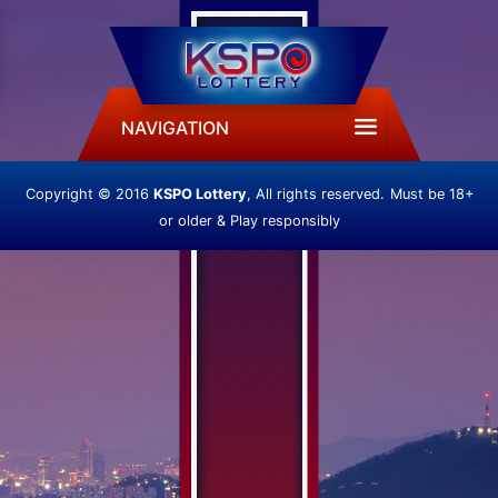
NAVIGATION
Copyright © 2016
KSPO Lottery
, All rights reserved.
Must be 18+
or older & Play responsibly