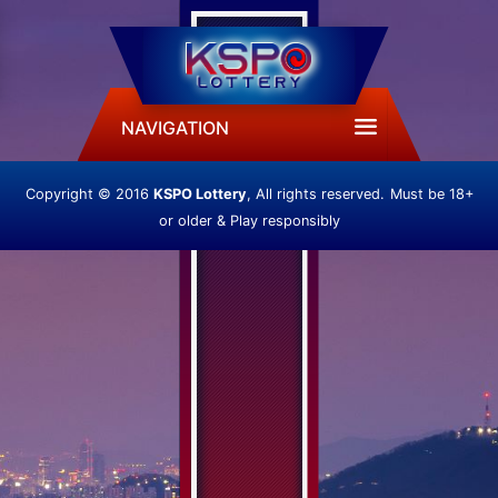
NAVIGATION
Copyright © 2016
KSPO Lottery
, All rights reserved.
Must be 18+
or older & Play responsibly