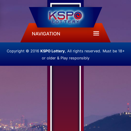
NAVIGATION
Copyright © 2016
KSPO Lottery
, All rights reserved.
Must be 18+
or older & Play responsibly