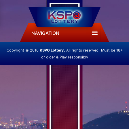
NAVIGATION
Copyright © 2016
KSPO Lottery
, All rights reserved.
Must be 18+
or older & Play responsibly