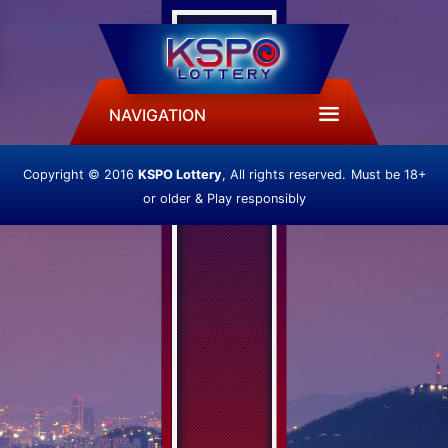
NAVIGATION
Copyright © 2016
KSPO Lottery
, All rights reserved.
Must be 18+
or older & Play responsibly