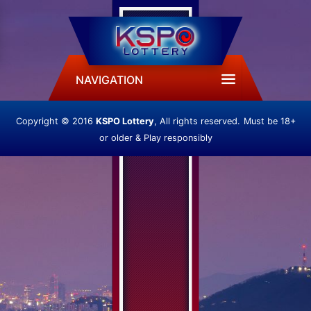
NAVIGATION
Copyright © 2016
KSPO Lottery
, All rights reserved.
Must be 18+
or older & Play responsibly