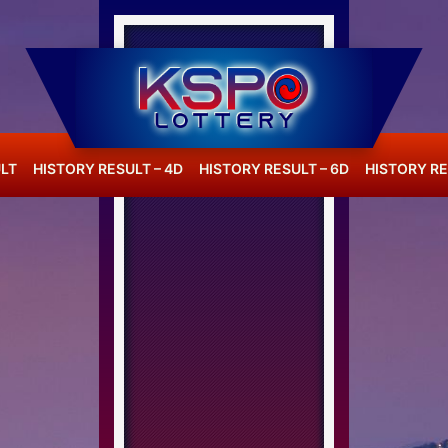
LT
HISTORY RESULT – 4D
HISTORY RESULT – 6D
HISTORY RE