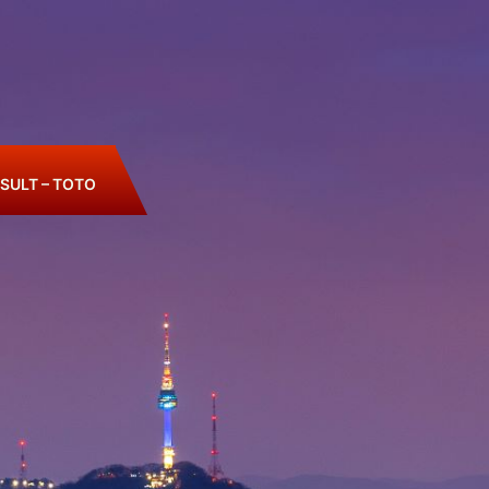
SULT – TOTO