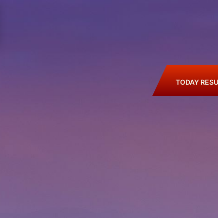
TODAY RESU