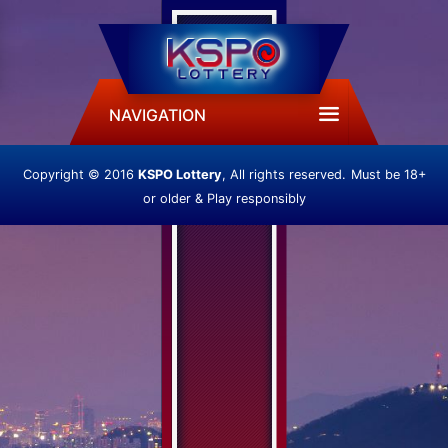
NAVIGATION
Copyright © 2016
KSPO Lottery
, All rights reserved.
Must be 18+
or older & Play responsibly