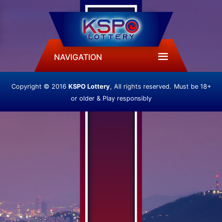
NAVIGATION
Copyright © 2016
KSPO Lottery
, All rights reserved.
Must be 18+
or older & Play responsibly