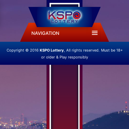
NAVIGATION
Copyright © 2016
KSPO Lottery
, All rights reserved.
Must be 18+
or older & Play responsibly