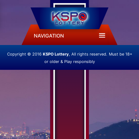
NAVIGATION
Copyright © 2016
KSPO Lottery
, All rights reserved.
Must be 18+
or older & Play responsibly