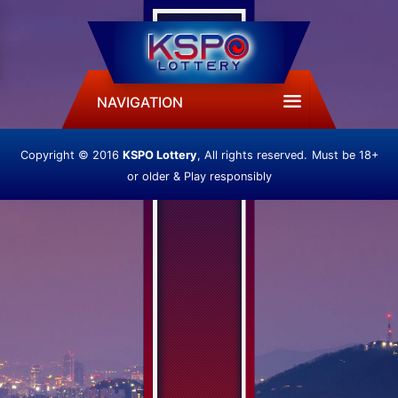
NAVIGATION
Copyright © 2016
KSPO Lottery
, All rights reserved.
Must be 18+
or older & Play responsibly