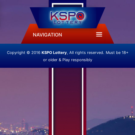
NAVIGATION
Copyright © 2016
KSPO Lottery
, All rights reserved.
Must be 18+
or older & Play responsibly