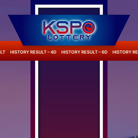
LT
HISTORY RESULT – 4D
HISTORY RESULT – 6D
HISTORY RE