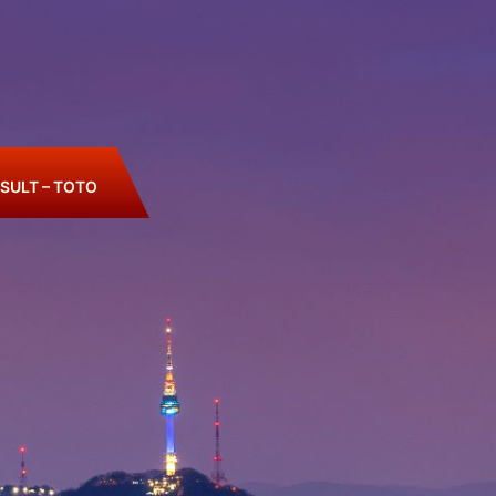
SULT – TOTO