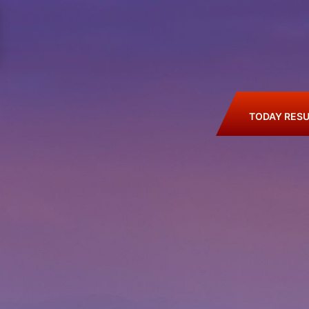
TODAY RESU