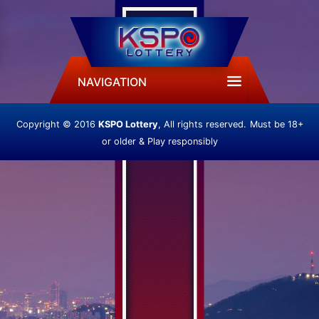
NAVIGATION
Copyright © 2016
KSPO Lottery
, All rights reserved.
Must be 18+
or older & Play responsibly