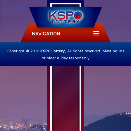
NAVIGATION
Copyright © 2016
KSPO Lottery
, All rights reserved.
Must be 18+
or older & Play responsibly