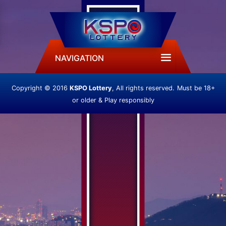
NAVIGATION
Copyright © 2016
KSPO Lottery
, All rights reserved.
Must be 18+
or older & Play responsibly