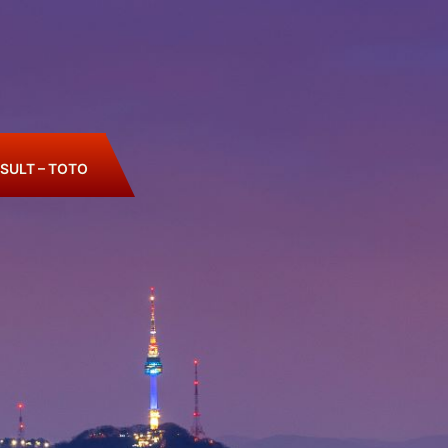
SULT – TOTO