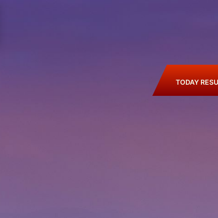
TODAY RESU