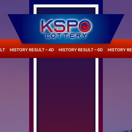
LT
HISTORY RESULT – 4D
HISTORY RESULT – 6D
HISTORY RE