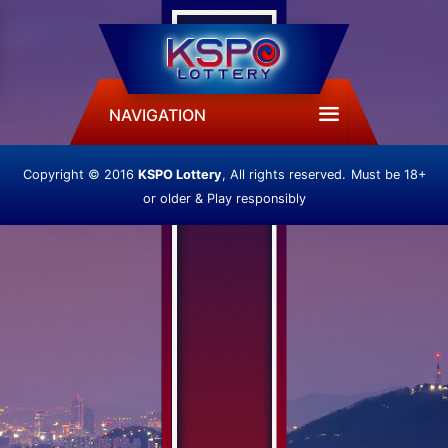
NAVIGATION
Copyright © 2016
KSPO Lottery
, All rights reserved.
Must be 18+
or older & Play responsibly