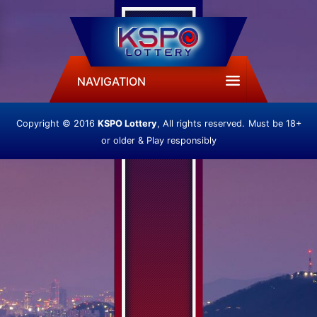
NAVIGATION
Copyright © 2016
KSPO Lottery
, All rights reserved.
Must be 18+
or older & Play responsibly